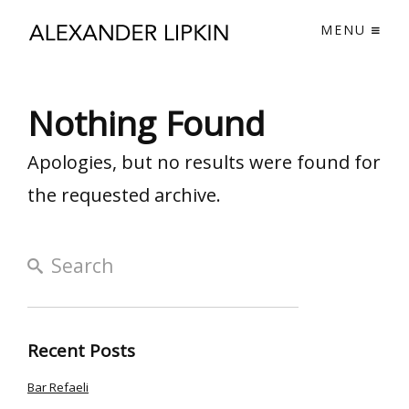
MENU
Nothing Found
Apologies, but no results were found for
the requested archive.
Recent Posts
Bar Refaeli