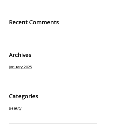
Recent Comments
Archives
January 2025
Categories
Beauty